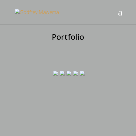
Portfolio