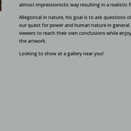
almost impressionistic way resulting in a realistic f
Allegorical in nature, his goal is to ask questions of
our quest for power and human nature in general. 
viewers to reach their own conclusions while enjoy
the artwork.
Looking to show at a gallery near you!