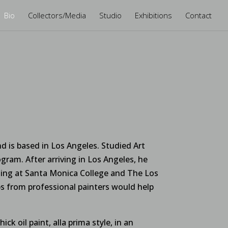
Bio
Collectors/Media
Studio
Exhibitions
Contact
d is based in Los Angeles. Studied Art
gram. After arriving in Los Angeles, he
nting at Santa Monica College and The Los
 from professional painters would help
ck oil paint, alla prima style, in an