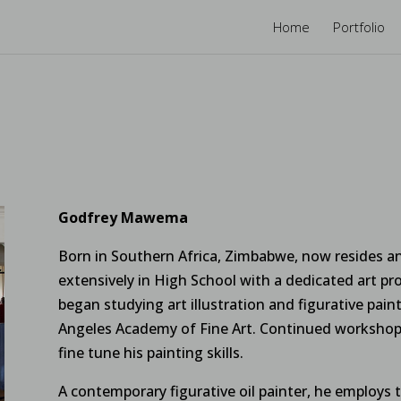
Home
Portfolio
Godfrey Mawema
Born in Southern Africa, Zimbabwe, now resides an
extensively in High School with a dedicated art pro
began studying art illustration and figurative pai
Angeles Academy of Fine Art. Continued workshops
fine tune his painting skills.
A contemporary figurative oil painter, he employs thi