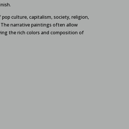
inish.
 pop culture, capitalism, society, religion,
The narrative paintings often allow
ing the rich colors and composition of