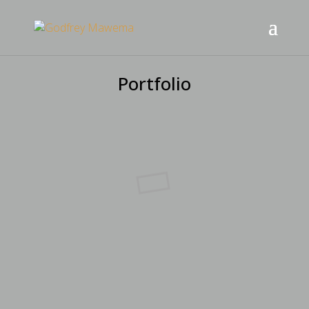
Portfolio